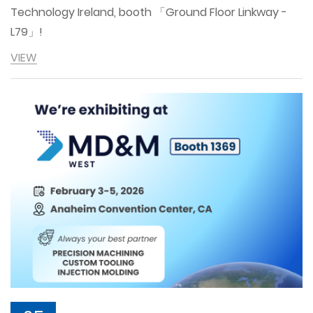
Technology Ireland, booth 「Ground Floor Linkway -
L79」!
VIEW