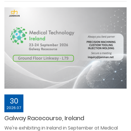
30
2026.07
Galway Racecourse, Ireland
We're exhibiting in Ireland in September at Medical