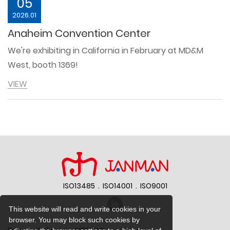
05
2026.01
Anaheim Convention Center
We're exhibiting in California in February at MD&M
West, booth 1369!
VIEW
ISO13485 . ISO14001 . ISO9001
{%$gConfig.web_title%}
This website will read and write cookies in your
browser. You may block such cookies by