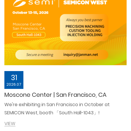
31
2026.07
Moscone Center | San Francisco, CA
We're exhibiting in San Francisco in October at
SEMICON West, booth 「South Hall-1043」!
VIEW