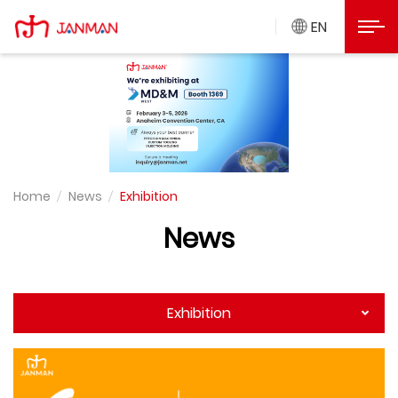
Exhibition
Janman Precision
Open
EN
Home
News
Exhibition
News
Exhibition